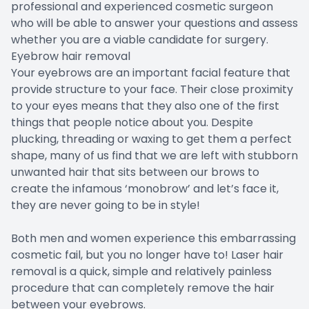
professional and experienced cosmetic surgeon
who will be able to answer your questions and assess
whether you are a viable candidate for surgery.
Eyebrow hair removal
Your eyebrows are an important facial feature that
provide structure to your face. Their close proximity
to your eyes means that they also one of the first
things that people notice about you. Despite
plucking, threading or waxing to get them a perfect
shape, many of us find that we are left with stubborn
unwanted hair that sits between our brows to
create the infamous ‘monobrow’ and let’s face it,
they are never going to be in style!
Both men and women experience this embarrassing
cosmetic fail, but you no longer have to! Laser hair
removal is a quick, simple and relatively painless
procedure that can completely remove the hair
between your eyebrows.