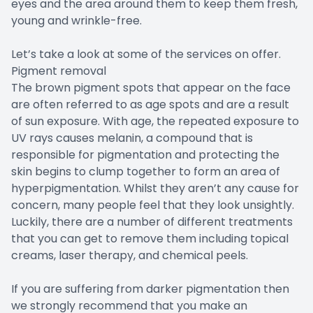
eyes and the area around them to keep them fresh,
young and wrinkle-free.
Let’s take a look at some of the services on offer.
Pigment removal
The brown pigment spots that appear on the face
are often referred to as age spots and are a result
of sun exposure. With age, the repeated exposure to
UV rays causes melanin, a compound that is
responsible for pigmentation and protecting the
skin begins to clump together to form an area of
hyperpigmentation. Whilst they aren’t any cause for
concern, many people feel that they look unsightly.
Luckily, there are a number of different treatments
that you can get to remove them including topical
creams, laser therapy, and chemical peels.
If you are suffering from darker pigmentation then
we strongly recommend that you make an