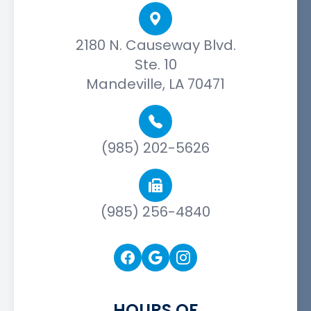
2180 N. Causeway Blvd.
Ste. 10
Mandeville, LA 70471
(985) 202-5626
(985) 256-4840
HOURS OF