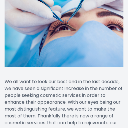
Promoti
We all want to look our best and in the last decade,
we have seen a significant increase in the number of
people seeking cosmetic services in order to
enhance their appearance. With our eyes being our
most distinguishing feature, we want to make the
most of them. Thankfully there is now a range of
cosmetic services that can help to rejuvenate our