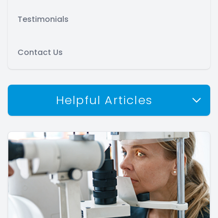
Testimonials
Contact Us
Helpful Articles