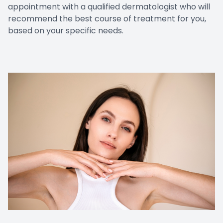
appointment with a qualified dermatologist who will
recommend the best course of treatment for you,
based on your specific needs.