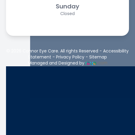
Sunday
Closed
© 2026 Connor Eye Care. All rights Reserved -
Accessibility
Statement
-
Privacy Policy
-
Sitemap
Managed and Designed by