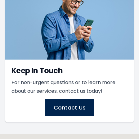
Keep In Touch
For non-urgent questions or to learn more
about our services, contact us today!
Contact Us