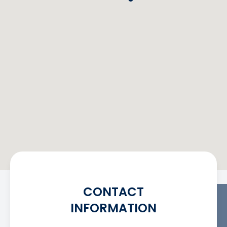
CONTACT
INFORMATION