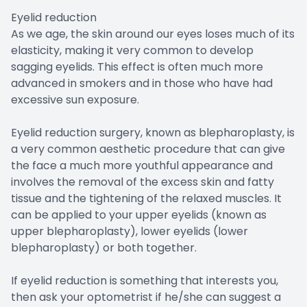
Eyelid reduction
As we age, the skin around our eyes loses much of its
elasticity, making it very common to develop
sagging eyelids. This effect is often much more
advanced in smokers and in those who have had
excessive sun exposure.
Eyelid reduction surgery, known as blepharoplasty, is
a very common aesthetic procedure that can give
the face a much more youthful appearance and
involves the removal of the excess skin and fatty
tissue and the tightening of the relaxed muscles. It
can be applied to your upper eyelids (known as
upper blepharoplasty), lower eyelids (lower
blepharoplasty) or both together.
If eyelid reduction is something that interests you,
then ask your optometrist if he/she can suggest a