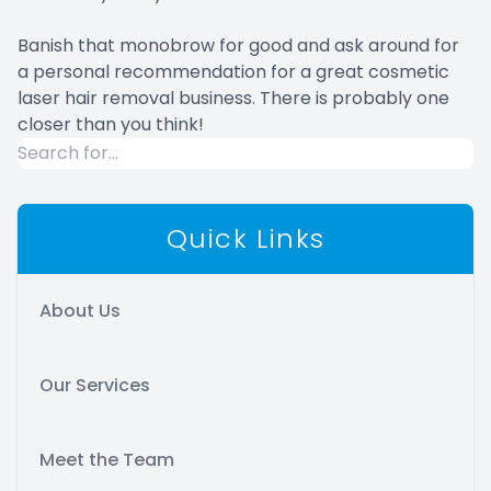
Banish that monobrow for good and ask around for
a personal recommendation for a great cosmetic
laser hair removal business. There is probably one
closer than you think!
Quick Links
About Us
Our Services
Meet the Team