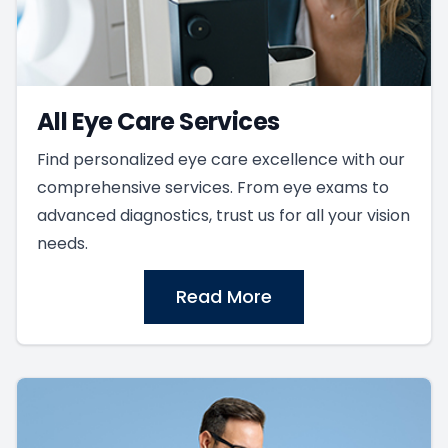
All Eye Care Services
Find personalized eye care excellence with our
comprehensive services. From eye exams to
advanced diagnostics, trust us for all your vision
needs.
Read More