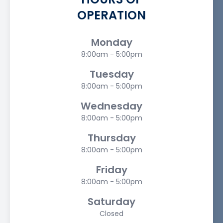
OPERATION
Monday
8:00am - 5:00pm
Tuesday
8:00am - 5:00pm
Wednesday
8:00am - 5:00pm
Thursday
8:00am - 5:00pm
Friday
8:00am - 5:00pm
Saturday
Closed