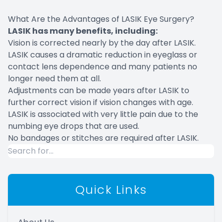
What Are the Advantages of LASIK Eye Surgery?
LASIK has many benefits, including:
Vision is corrected nearly by the day after LASIK.
LASIK causes a dramatic reduction in eyeglass or
contact lens dependence and many patients no
longer need them at all.
Adjustments can be made years after LASIK to
further correct vision if vision changes with age.
LASIK is associated with very little pain due to the
numbing eye drops that are used.
No bandages or stitches are required after LASIK.
Quick Links