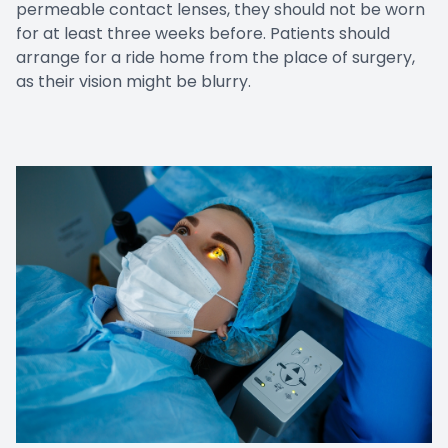
permeable contact lenses, they should not be worn
for at least three weeks before. Patients should
arrange for a ride home from the place of surgery,
as their vision might be blurry.