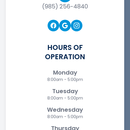
(985) 256-4840
HOURS OF
OPERATION
Monday
8:00am - 5:00pm
Tuesday
8:00am - 5:00pm
Wednesday
8:00am - 5:00pm
Thursday