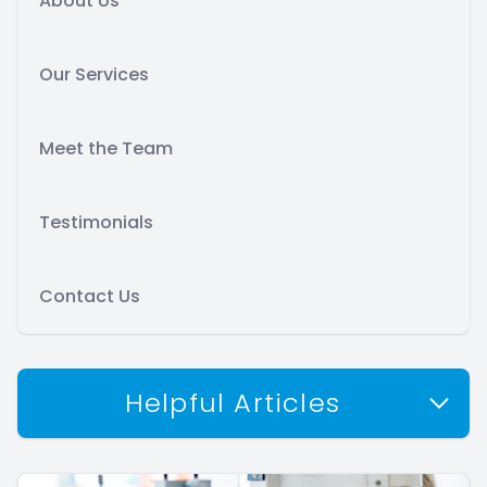
About Us
Our Services
Meet the Team
Testimonials
Contact Us
Helpful Articles