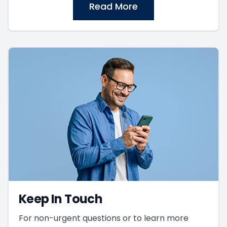
Read More
Keep In Touch
For non-urgent questions or to learn more