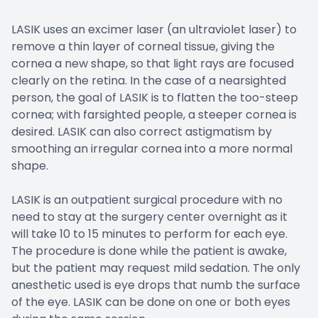
LASIK uses an excimer laser (an ultraviolet laser) to
remove a thin layer of corneal tissue, giving the
cornea a new shape, so that light rays are focused
clearly on the retina. In the case of a nearsighted
person, the goal of LASIK is to flatten the too-steep
cornea; with farsighted people, a steeper cornea is
desired. LASIK can also correct astigmatism by
smoothing an irregular cornea into a more normal
shape.
LASIK is an outpatient surgical procedure with no
need to stay at the surgery center overnight as it
will take 10 to 15 minutes to perform for each eye.
The procedure is done while the patient is awake,
but the patient may request mild sedation. The only
anesthetic used is eye drops that numb the surface
of the eye. LASIK can be done on one or both eyes