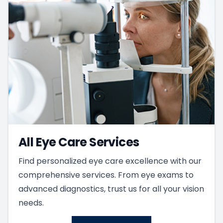
All Eye Care Services
Find personalized eye care excellence with our
comprehensive services. From eye exams to
advanced diagnostics, trust us for all your vision
needs.