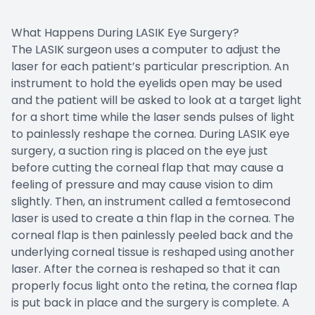
What Happens During LASIK Eye Surgery?
The LASIK surgeon uses a computer to adjust the
laser for each patient’s particular prescription. An
instrument to hold the eyelids open may be used
and the patient will be asked to look at a target light
for a short time while the laser sends pulses of light
to painlessly reshape the cornea. During LASIK eye
surgery, a suction ring is placed on the eye just
before cutting the corneal flap that may cause a
feeling of pressure and may cause vision to dim
slightly. Then, an instrument called a femtosecond
laser is used to create a thin flap in the cornea. The
corneal flap is then painlessly peeled back and the
underlying corneal tissue is reshaped using another
laser. After the cornea is reshaped so that it can
properly focus light onto the retina, the cornea flap
is put back in place and the surgery is complete. A