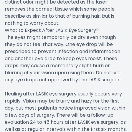
distinct odor might be detected as the laser
removes the corneal tissue which some people
describe as similar to that of burning hair, but is
nothing to worry about.
What to Expect After LASIK Eye Surgery?
The eyes might temporarily be dry even though
they do not feel that way. One eye drop will be
prescribed to prevent infection and inflammation
and another eye drop to keep eyes moist. These
drops may cause a momentary slight burn or
blurring of your vision upon using them. Do not use
any eye drops not approved by the LASIK surgeon.
Healing after LASIK eye surgery usually occurs very
rapidly. Vision may be blurry and hazy for the first
day, but most patients notice improved vision within
a few days of surgery. There will be a follow-up
evaluation 24 to 48 hours after LASIK eye surgery, as
well as at regular intervals within the first six months.