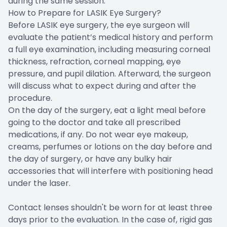
during the same session.
How to Prepare for LASIK Eye Surgery?
Before LASIK eye surgery, the eye surgeon will
evaluate the patient’s medical history and perform
a full eye examination, including measuring corneal
thickness, refraction, corneal mapping, eye
pressure, and pupil dilation. Afterward, the surgeon
will discuss what to expect during and after the
procedure.
On the day of the surgery, eat a light meal before
going to the doctor and take all prescribed
medications, if any. Do not wear eye makeup,
creams, perfumes or lotions on the day before and
the day of surgery, or have any bulky hair
accessories that will interfere with positioning head
under the laser.
Contact lenses shouldn't be worn for at least three
days prior to the evaluation. In the case of, rigid gas