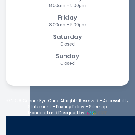
8:00am - 5:00pm
Friday
8:00am - 5:00pm
Saturday
Closed
Sunday
Closed
© 2026 Connor Eye Care. All rights Reserved -
Accessibility
Statement
-
Privacy Policy
-
Sitemap
Managed and Designed by