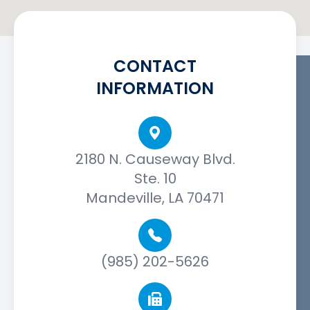
CONTACT
INFORMATION
2180 N. Causeway Blvd.
Ste. 10
Mandeville, LA 70471
(985) 202-5626