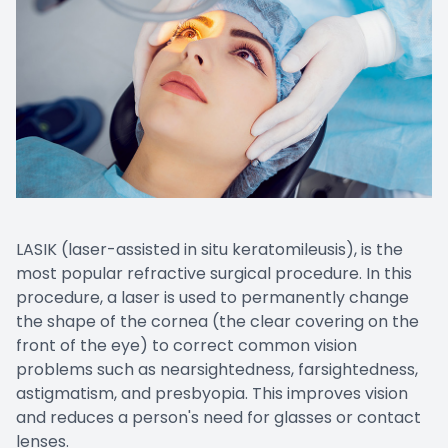
Promoti
LASIK (laser-assisted in situ keratomileusis), is the
most popular refractive surgical procedure. In this
procedure, a laser is used to permanently change
the shape of the cornea (the clear covering on the
front of the eye) to correct common vision
problems such as nearsightedness, farsightedness,
astigmatism, and presbyopia. This improves vision
and reduces a person's need for glasses or contact
lenses.