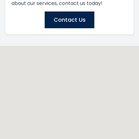
about our services, contact us today!
Contact Us