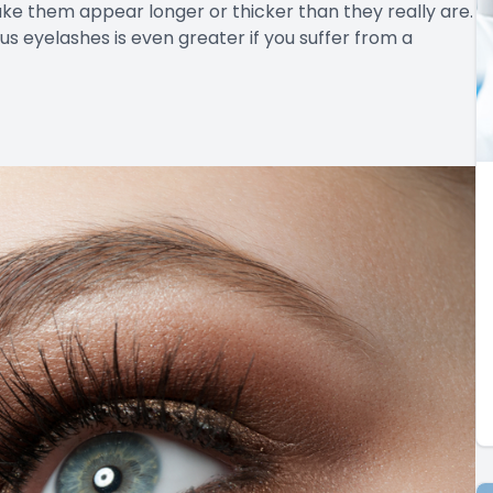
ake them appear longer or thicker than they really are.
s eyelashes is even greater if you suffer from a