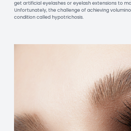
get artificial eyelashes or eyelash extensions to m
Unfortunately, the challenge of achieving voluminou
condition called hypotrichosis.