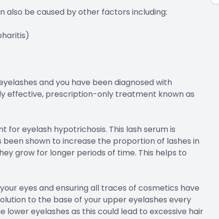
an also be caused by other factors including:
haritis)
r eyelashes and you have been diagnosed with
ly effective, prescription-only treatment known as
 for eyelash hypotrichosis. This lash serum is
been shown to increase the proportion of lashes in
ey grow for longer periods of time. This helps to
ng your eyes and ensuring all traces of cosmetics have
solution to the base of your upper eyelashes every
he lower eyelashes as this could lead to excessive hair