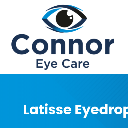
Menu
Home
About
Services
Patient Center
Contact Us
Latisse Eyedro