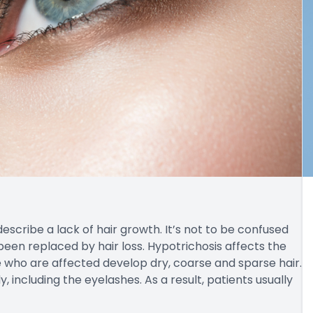
escribe a lack of hair growth. It’s not to be confused
been replaced by hair loss. Hypotrichosis affects the
e who are affected develop dry, coarse and sparse hair.
 including the eyelashes. As a result, patients usually