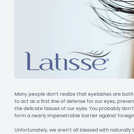
Many people don’t realize that eyelashes are both 
to act as a first line of defense for our eyes, prev
the delicate tissues of our eyes. You probably don
form a nearly impenetrable barrier against foreign 
Unfortunately, we aren’t all blessed with naturally 