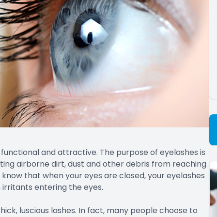
functional and attractive. The purpose of eyelashes is
enting airborne dirt, dust and other debris from reaching
’t know that when your eyes are closed, your eyelashes
irritants entering the eyes.
thick, luscious lashes. In fact, many people choose to