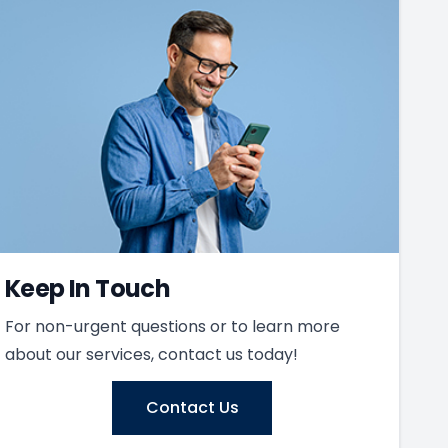
Keep In Touch
For non-urgent questions or to learn more
about our services, contact us today!
Contact Us