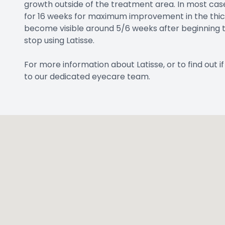
growth outside of the treatment area. In most cas
for 16 weeks for maximum improvement in the thickn
become visible around 5/6 weeks after beginning t
stop using Latisse.
For more information about Latisse, or to find out 
to our dedicated eyecare team.