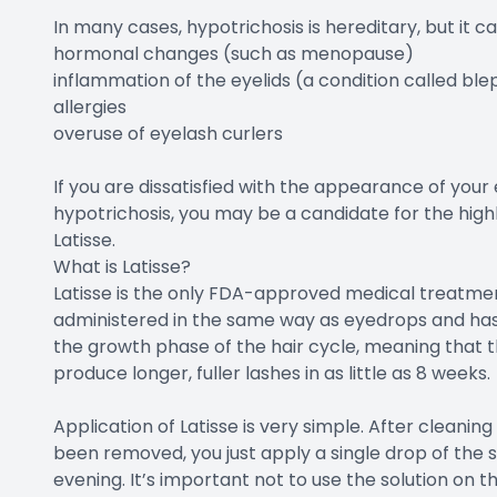
In many cases, hypotrichosis is hereditary, but it c
hormonal changes (such as menopause)
inflammation of the eyelids (a condition called blep
allergies
overuse of eyelash curlers
If you are dissatisfied with the appearance of you
hypotrichosis, you may be a candidate for the high
Latisse.
What is Latisse?
Latisse is the only FDA-approved medical treatment
administered in the same way as eyedrops and has 
the growth phase of the hair cycle, meaning that th
produce longer, fuller lashes in as little as 8 weeks.
Application of Latisse is very simple. After cleani
been removed, you just apply a single drop of the 
evening. It’s important not to use the solution on t