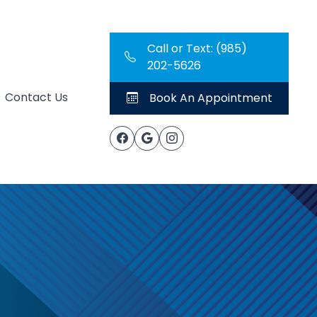
Call or Text: (985)
202-5626
Contact Us
Book An Appointment