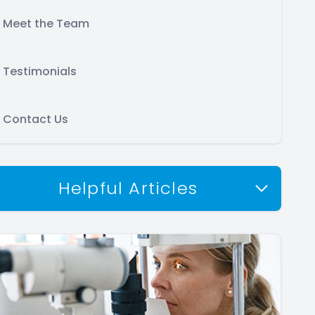
Meet the Team
Testimonials
Contact Us
Helpful Articles