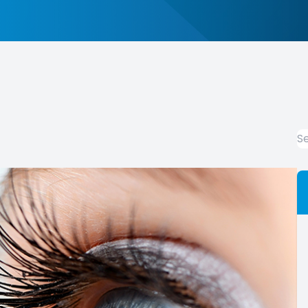
Promotions