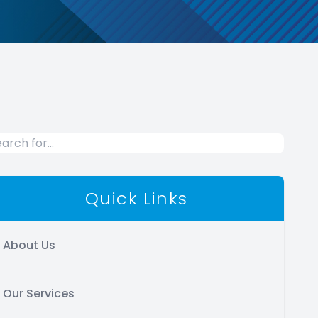
Quick Links
About Us
Our Services