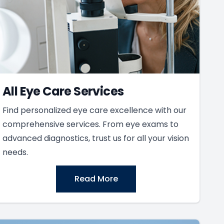
All Eye Care Services
Find personalized eye care excellence with our
comprehensive services. From eye exams to
advanced diagnostics, trust us for all your vision
needs.
Read More