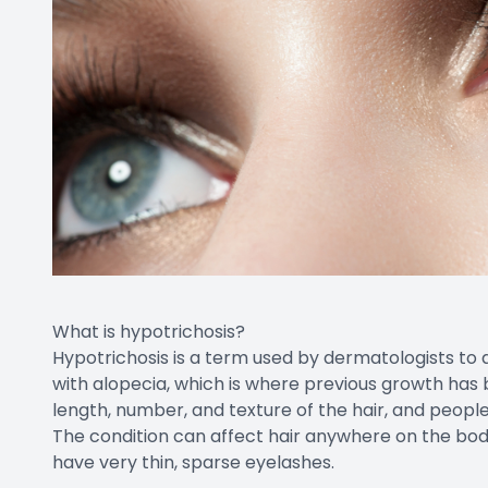
What is hypotrichosis?
Hypotrichosis is a term used by dermatologists to d
with alopecia, which is where previous growth has 
length, number, and texture of the hair, and peopl
The condition can affect hair anywhere on the body,
have very thin, sparse eyelashes.