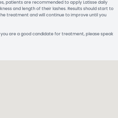
es, patients are recommended to apply Latisse daily
ess and length of their lashes. Results should start to
he treatment and will continue to improve until you
if you are a good candidate for treatment, please speak