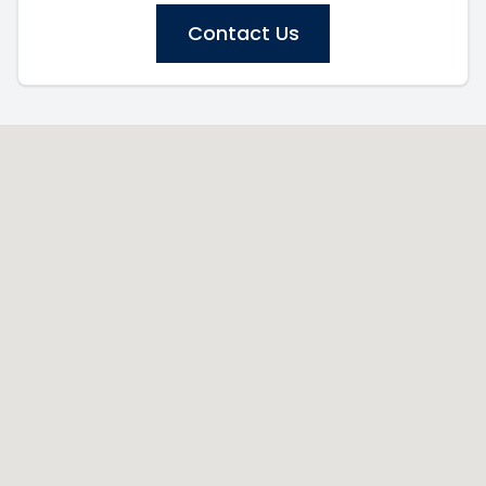
Contact Us