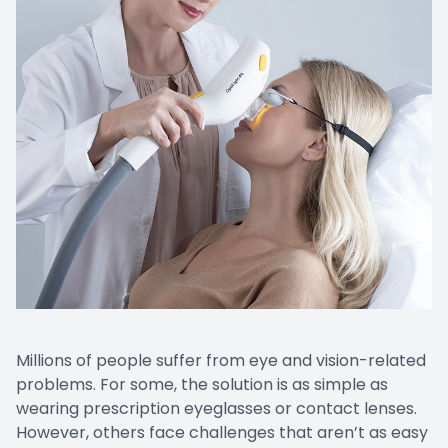
Promoti
Millions of people suffer from eye and vision-related
problems. For some, the solution is as simple as
wearing prescription eyeglasses or contact lenses.
However, others face challenges that aren’t as easy