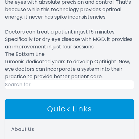
the eyes with absolute precision and control. That’s
because while this technology provides optimal
energy, it never has spike inconsistencies.
Doctors can treat a patient in just 15 minutes.
Specifically for dry eye disease with MGD, it provides
an improvement in just four sessions.
The Bottom Line
Lumenis dedicated years to develop OptiLight. Now,
eye doctors can incorporate a system into their
practice to provide better patient care.
Quick Links
About Us