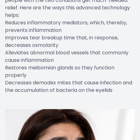
people with the two conditions get much-needed
relief. Here are the ways this advanced technology
helps:
Reduces inflammatory mediators, which, thereby,
prevents inflammation
Improves tear breakup time that, in response,
decreases osmolarity
Alleviates abnormal blood vessels that commonly
cause inflammation
Restores meibomian glands so they function
properly
Decreases demodex mites that cause infection and
the accumulation of bacteria on the eyelids