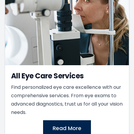
All Eye Care Services
Find personalized eye care excellence with our
comprehensive services. From eye exams to
advanced diagnostics, trust us for all your vision
needs.
Read More