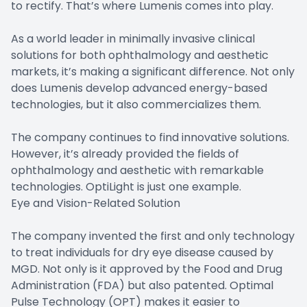
to rectify. That’s where Lumenis comes into play.
As a world leader in minimally invasive clinical
solutions for both ophthalmology and aesthetic
markets, it’s making a significant difference. Not only
does Lumenis develop advanced energy-based
technologies, but it also commercializes them.
The company continues to find innovative solutions.
However, it’s already provided the fields of
ophthalmology and aesthetic with remarkable
technologies. OptiLight is just one example.
Eye and Vision-Related Solution
The company invented the first and only technology
to treat individuals for dry eye disease caused by
MGD. Not only is it approved by the Food and Drug
Administration (FDA) but also patented. Optimal
Pulse Technology (OPT) makes it easier to