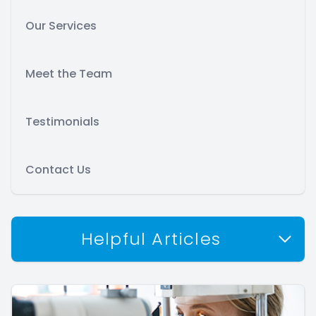
Our Services
Meet the Team
Testimonials
Contact Us
Helpful Articles