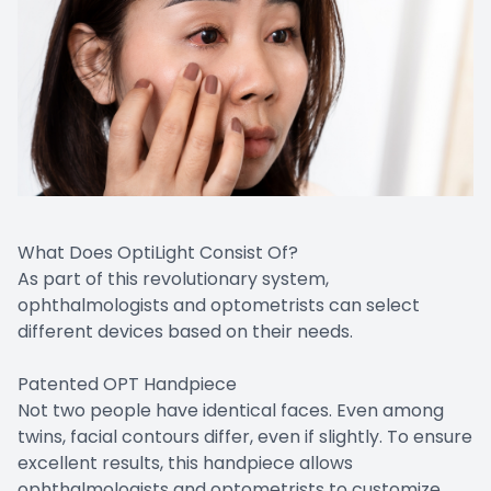
What Does OptiLight Consist Of?
As part of this revolutionary system,
ophthalmologists and optometrists can select
different devices based on their needs.
Patented OPT Handpiece
Not two people have identical faces. Even among
twins, facial contours differ, even if slightly. To ensure
excellent results, this handpiece allows
ophthalmologists and optometrists to customize