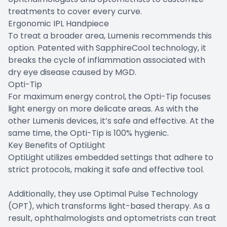
treatments to cover every curve.
Ergonomic IPL Handpiece
To treat a broader area, Lumenis recommends this
option. Patented with SapphireCool technology, it
breaks the cycle of inflammation associated with
dry eye disease caused by MGD.
Opti-Tip
For maximum energy control, the Opti-Tip focuses
light energy on more delicate areas. As with the
other Lumenis devices, it’s safe and effective. At the
same time, the Opti-Tip is 100% hygienic.
Key Benefits of OptiLight
OptiLight utilizes embedded settings that adhere to
strict protocols, making it safe and effective tool.
Additionally, they use Optimal Pulse Technology
(OPT), which transforms light-based therapy. As a
result, ophthalmologists and optometrists can treat