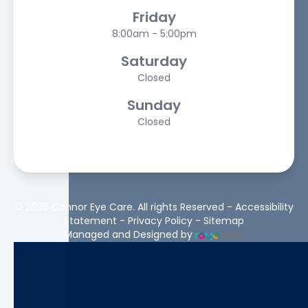
Friday
8:00am - 5:00pm
Saturday
Closed
Sunday
Closed
© 2026 Connor Eye Care. All rights Reserved -
Accessibility
Statement
-
Privacy Policy
-
Sitemap
Managed and Designed by