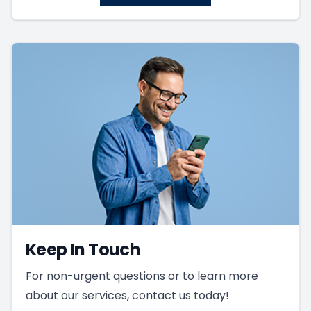
Keep In Touch
For non-urgent questions or to learn more
about our services, contact us today!