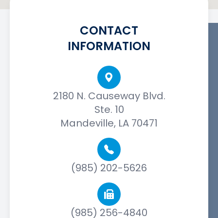
CONTACT
INFORMATION
2180 N. Causeway Blvd.
Ste. 10
Mandeville, LA 70471
(985) 202-5626
(985) 256-4840