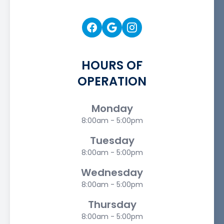
HOURS OF
OPERATION
Monday
8:00am - 5:00pm
Tuesday
8:00am - 5:00pm
Wednesday
8:00am - 5:00pm
Thursday
8:00am - 5:00pm