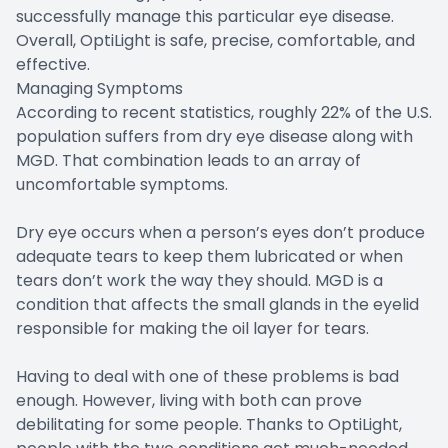
successfully manage this particular eye disease.
Overall, OptiLight is safe, precise, comfortable, and
effective.
Managing Symptoms
According to recent statistics, roughly 22% of the U.S.
population suffers from dry eye disease along with
MGD. That combination leads to an array of
uncomfortable symptoms.
Dry eye occurs when a person’s eyes don’t produce
adequate tears to keep them lubricated or when
tears don’t work the way they should. MGD is a
condition that affects the small glands in the eyelid
responsible for making the oil layer for tears.
Having to deal with one of these problems is bad
enough. However, living with both can prove
debilitating for some people. Thanks to OptiLight,